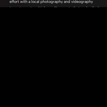
effort with a local photography and videography 
team to capture high-quality assets that embodied 
the brand's dynamic spirit.
User-Centered Design:
 Employing best practices in 
web design and user experience to create an 
intuitive and engaging digital platform.
The resulting website served as a powerful brand 
ambassador, effectively communicating Royal Striking's 
expertise and professionalism. Its enduring success, 
remaining live and effective, is a testament to the 
thorough planning, strategic design, and collaborative 
execution that underpinned the project. This project 
demonstrated the impact of a strong digital presense 
on a small business.