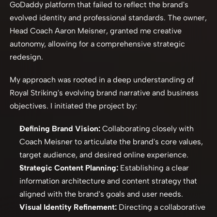
GoDaddy platform that failed to reflect the brand's 
evolved identity and professional standards. The owner, 
Head Coach Aaron Meisner, granted me creative 
autonomy, allowing for a comprehensive strategic 
redesign.
My approach was rooted in a deep understanding of 
Royal Striking's evolving brand narrative and business 
objectives. I initiated the project by:
Defining Brand Vision:
 Collaborating closely with 
Coach Meisner to articulate the brand's core values, 
target audience, and desired online experience.
Strategic Content Planning:
 Establishing a clear 
information architecture and content strategy that 
aligned with the brand's goals and user needs.
Visual Identity Refinement:
 Directing a collaborative 