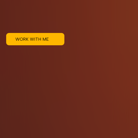
WORK WITH ME