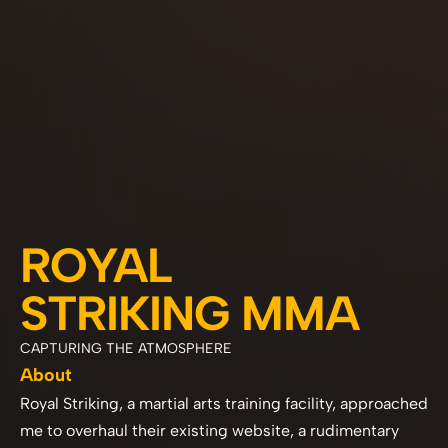
ROYAL 
STRIKING MMA
CAPTURING THE ATMOSPHERE 
About
Royal Striking, a martial arts training facility, approached 
me to overhaul their existing website, a rudimentary 